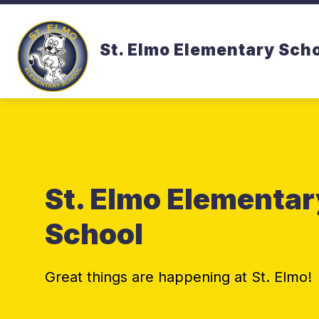
Skip
to
content
St. Elmo Elementary Sch
St. Elmo Elementar
School
Great things are happening at St. Elmo!