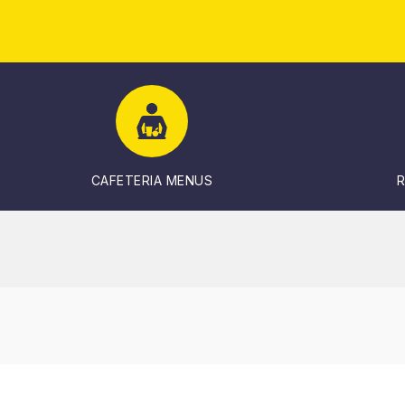
CAFETERIA MENUS
R