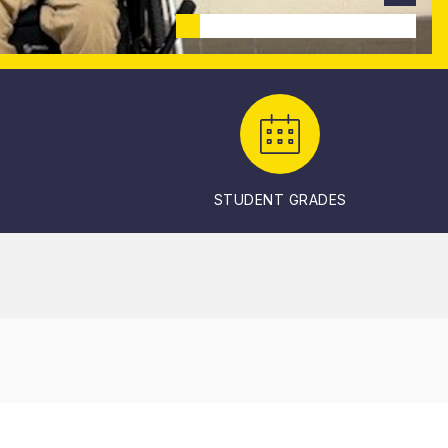
STUDENT GRADES