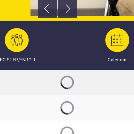
EGISTER/ENROLL
Calendar