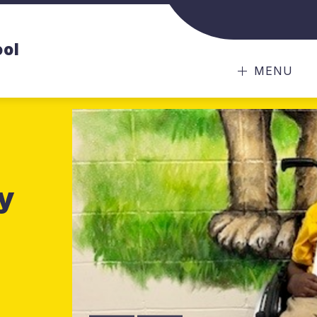
ool
MENU
y