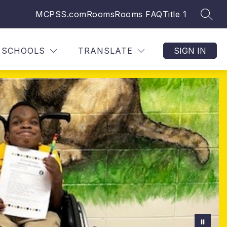
MCPSS.com
Rooms
Rooms FAQ
Title 1
SEAR
SCHOOLS
TRANSLATE
SIGN IN